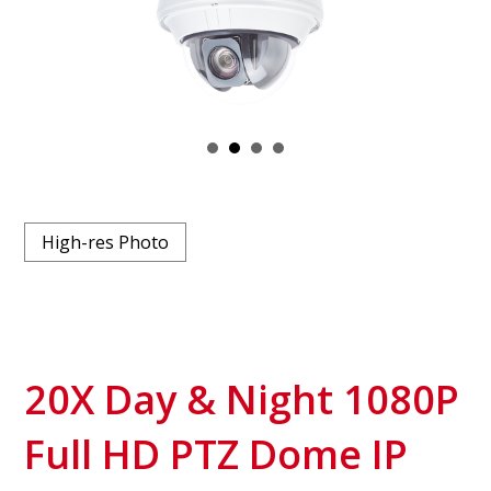
High-res Photo
20X Day & Night 1080P
Full HD PTZ Dome IP