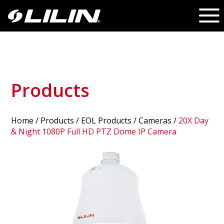
Products
Home
/
Products
/ EOL Products /
Cameras
/
20X Day
& Night 1080P Full HD PTZ Dome IP Camera