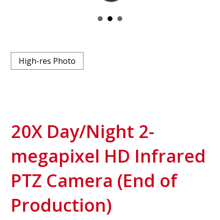
High-res Photo
20X Day/Night 2-
megapixel HD Infrared
PTZ Camera (End of
Production)