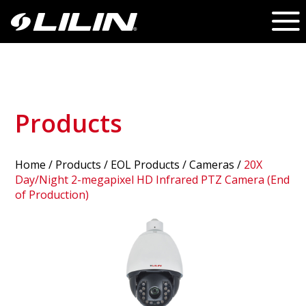
Products
Home
/
Products
/ EOL Products /
Cameras
/
20X
Day/Night 2-megapixel HD Infrared PTZ Camera (End
of Production)