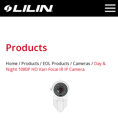
Products
Home
/
Products
/ EOL Products /
Cameras
/
Day &
Night 1080P HD Vari-Focal IR IP Camera