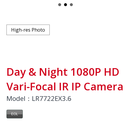
High-res Photo
Day & Night 1080P HD
Vari-Focal IR IP Camera
Model：LR7722EX3.6
EOL