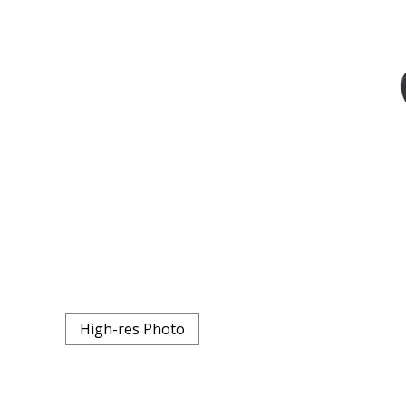
High-res Photo