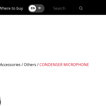
Where to buy
EN
中
 Accessories /
Others
/
CONDENSER MICROPHONE