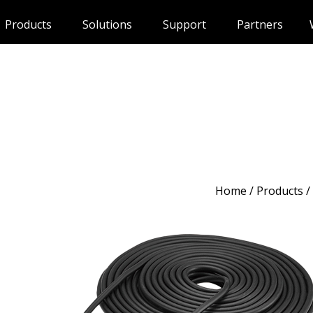
Products
Solutions
Support
Partners
Home
/
Products
/