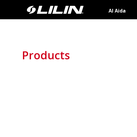
AI Aida
Products