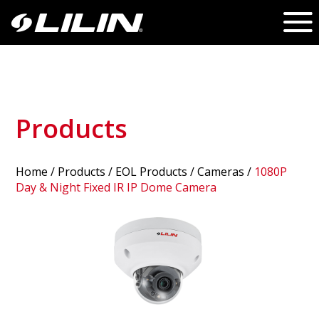
Products
Home
/
Products
/ EOL Products /
Cameras
/
1080P
Day & Night Fixed IR IP Dome Camera