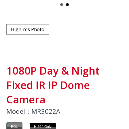
High-res Photo
1080P Day & Night
Fixed IR IP Dome
Camera
Model：MR3022A
EOL
H.264 Only