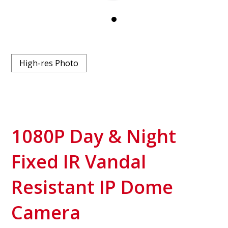
High-res Photo
1080P Day & Night
Fixed IR Vandal
Resistant IP Dome
Camera