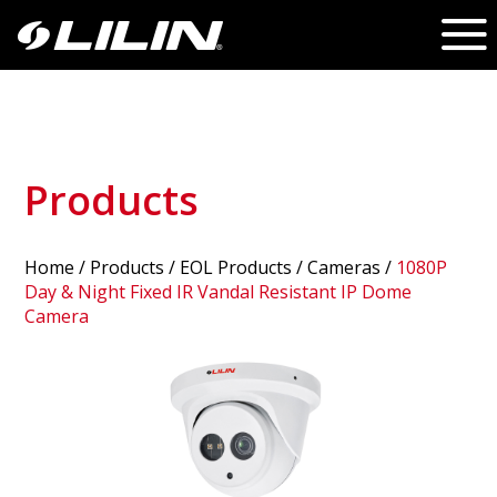
Products
Home
/
Products
/ EOL Products /
Cameras
/
1080P
Day & Night Fixed IR Vandal Resistant IP Dome
Camera