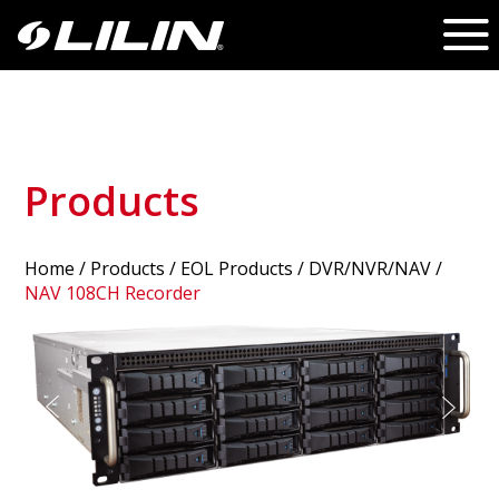
Products
Home
/
Products
/ EOL Products /
DVR/NVR/NAV
/
NAV 108CH Recorder