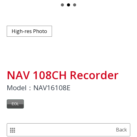
High-res Photo
NAV 108CH Recorder
Model：NAV16108E
EOL
Back