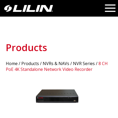
Products
Home
/
Products
/ NVRs & NAVs /
NVR Series
/
8 CH
PoE 4K Standalone Network Video Recorder