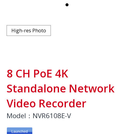
High-res Photo
8 CH PoE 4K
Standalone Network
Video Recorder
Model：NVR6108E-V
Launched