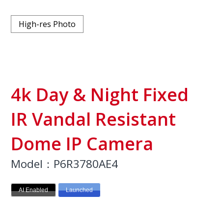
High-res Photo
4k Day & Night Fixed
IR Vandal Resistant
Dome IP Camera
Model：P6R3780AE4
AI Enabled
Launched