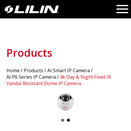
Products
Home
/
Products
/ AI Smart IP Camera /
AI P6 Series IP Camera
/
4k Day & Night Fixed IR
Vandal Resistant Dome IP Camera