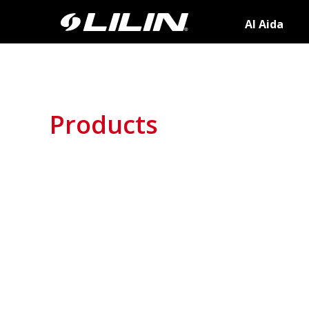
AI Aida
Products