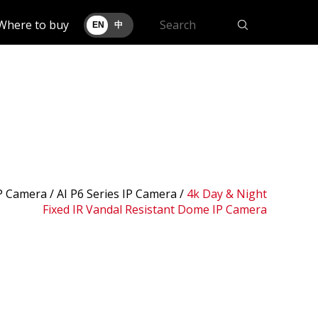
Where to buy
EN
中
IP Camera /
AI P6 Series IP Camera
/
4k Day & Night
Fixed IR Vandal Resistant Dome IP Camera