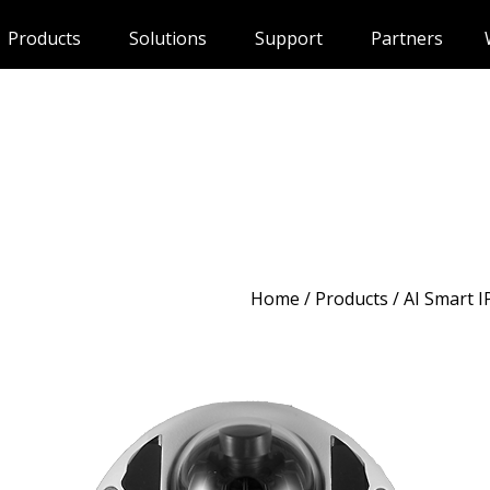
Products
Solutions
Support
Partners
Home
/
Products
/ AI Smart 