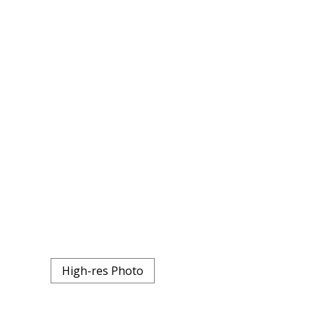
High-res Photo