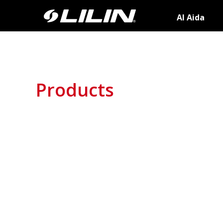
AI Aida
Products