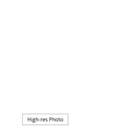
High-res Photo