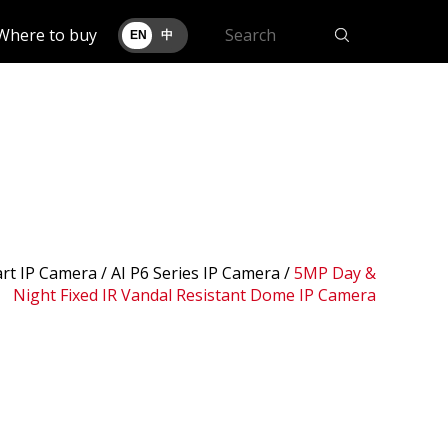
Where to buy
EN
中
art IP Camera /
AI P6 Series IP Camera
/
5MP Day &
Night Fixed IR Vandal Resistant Dome IP Camera