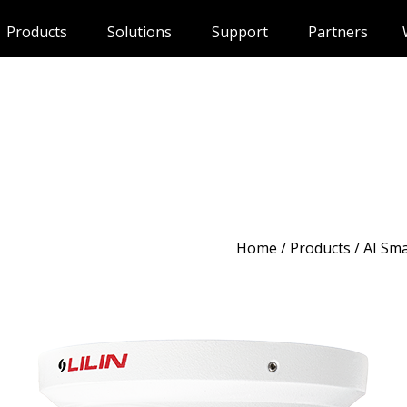
Products
Solutions
Support
Partners
Home
/
Products
/ AI Sm