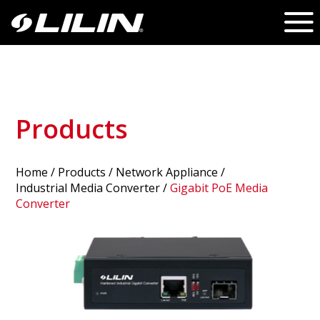
Products
Home
/
Products
/ Network Appliance /
Industrial Media Converter
/
Gigabit PoE Media
Converter