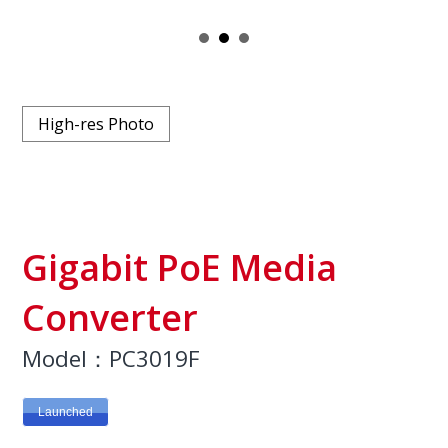
High-res Photo
Gigabit PoE Media
Converter
Model：PC3019F
Launched