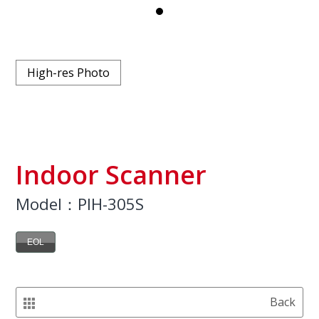
High-res Photo
Indoor Scanner
Model：PIH-305S
EOL
Back