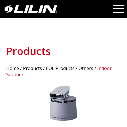
Products
Home
/
Products
/ EOL Products /
Others
/
Indoor
Scanner