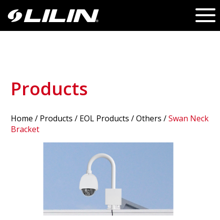
Products
Home
/
Products
/ EOL Products /
Others
/
Swan Neck
Bracket