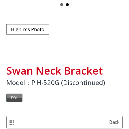
High-res Photo
Swan Neck Bracket
Model：PIH-520G (Discontinued)
EOL
Back