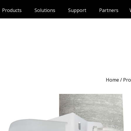
Products
Solutions
Support
Partners
Home
/
Pro