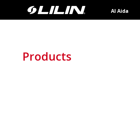
AI Aida
Products