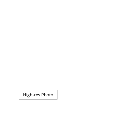
High-res Photo