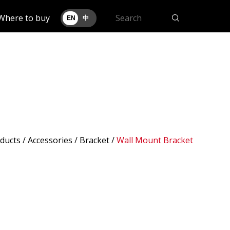
Where to buy
EN
中
ducts
/ Accessories /
Bracket
/
Wall Mount Bracket