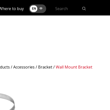
Where to buy
EN
中
ducts
/ Accessories /
Bracket
/
Wall Mount Bracket