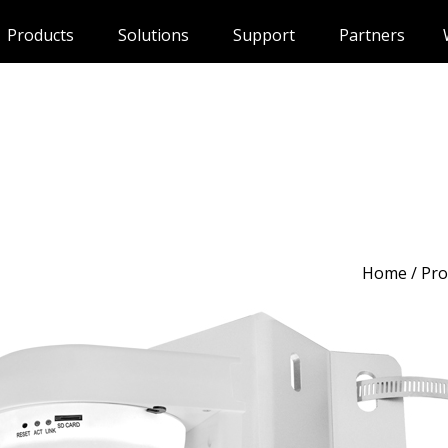
Products
Solutions
Support
Partners
Home
/
Pro