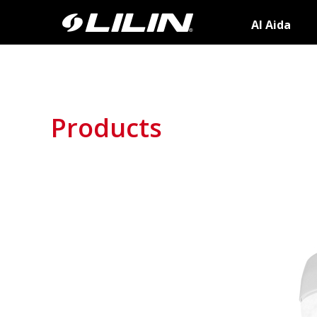
AI Aida
Products