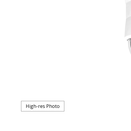
High-res Photo