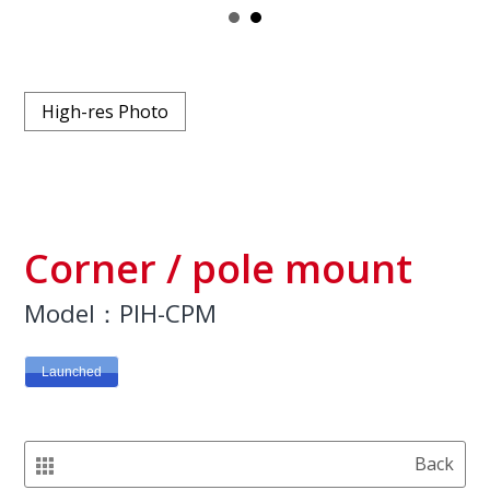
High-res Photo
Corner / pole mount
Model：PIH-CPM
Launched
Back