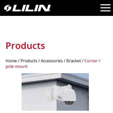
Products
Home
/
Products
/ Accessories /
Bracket
/
Corner /
pole mount