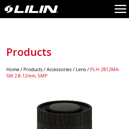
Products
Home
/
Products
/ Accessories /
Lens
/
PLH-2812MA-
5M 2.8-12mm, 5MP