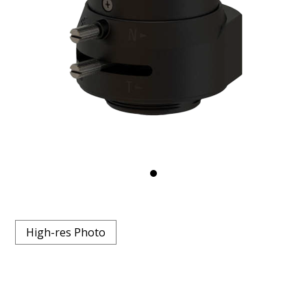
High-res Photo