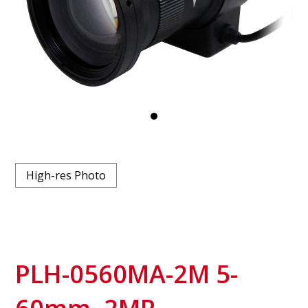
High-res Photo
PLH-0560MA-2M 5-