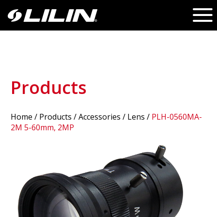
Products
Home
/
Products
/ Accessories /
Lens
/
PLH-0560MA-
2M 5-60mm, 2MP