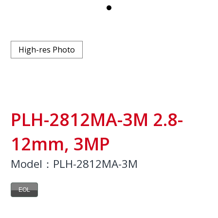
High-res Photo
PLH-2812MA-3M 2.8-
12mm, 3MP
Model：PLH-2812MA-3M
EOL