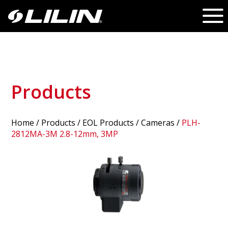
Products
Home
/
Products
/ EOL Products /
Cameras
/
PLH-
2812MA-3M 2.8-12mm, 3MP