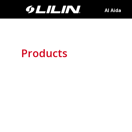
AI Aida
Products