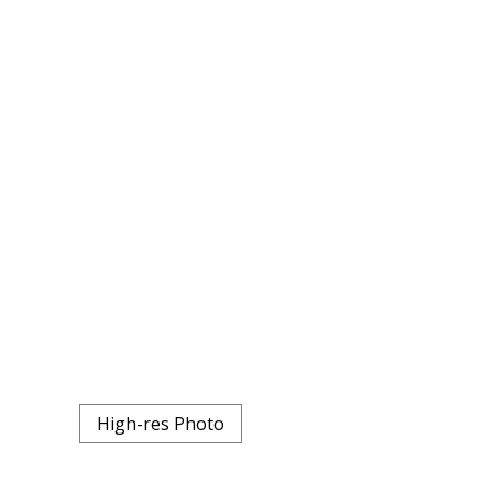
High-res Photo