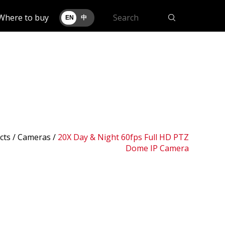
Where to buy
EN
中
cts /
Cameras
/
20X Day & Night 60fps Full HD PTZ
Dome IP Camera