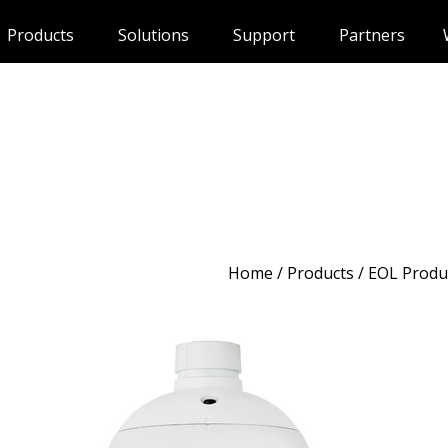
Products
Solutions
Support
Partners
Home
/
Products
/ EOL Produ