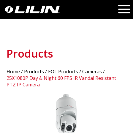
Products
Home
/
Products
/ EOL Products /
Cameras
/
25X1080P Day & Night 60 FPS IR Vandal Resistant
PTZ IP Camera