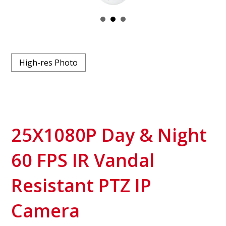
High-res Photo
25X1080P Day & Night
60 FPS IR Vandal
Resistant PTZ IP
Camera