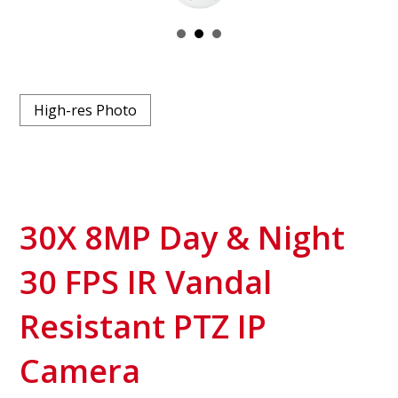
High-res Photo
30X 8MP Day & Night
30 FPS IR Vandal
Resistant PTZ IP
Camera