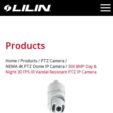
Products
Home
/
Products
/ PTZ Camera /
NEMA 4X PTZ Dome IP Camera
/
30X 8MP Day &
Night 30 FPS IR Vandal Resistant PTZ IP Camera