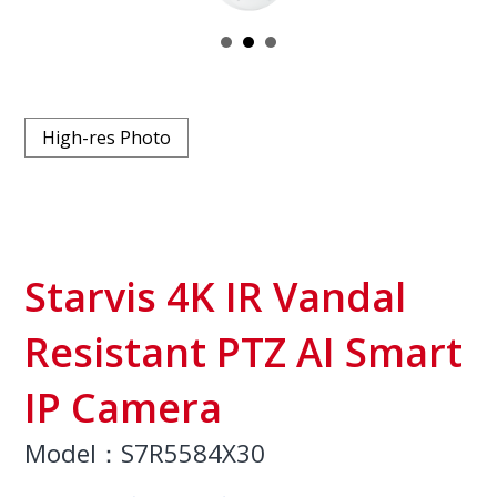
High-res Photo
Starvis 4K IR Vandal
Resistant PTZ AI Smart
IP Camera
Model：S7R5584X30