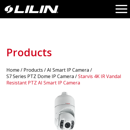
Products
Home
/
Products
/ AI Smart IP Camera /
S7 Series PTZ Dome IP Camera
/
Starvis 4K IR Vandal
Resistant PTZ AI Smart IP Camera