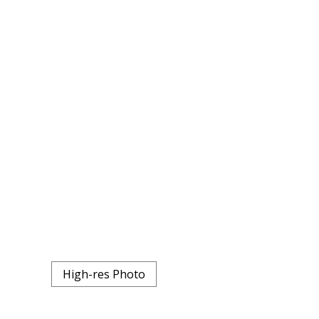
High-res Photo