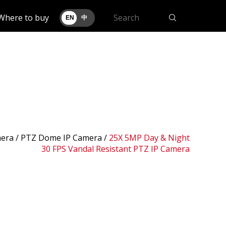
Where to buy
EN
中
era /
PTZ Dome IP Camera
/
25X 5MP Day & Night
30 FPS Vandal Resistant PTZ IP Camera