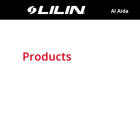
AI Aida
Products