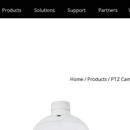
Products
Solutions
Support
Partners
Home
/
Products
/ PTZ Cam