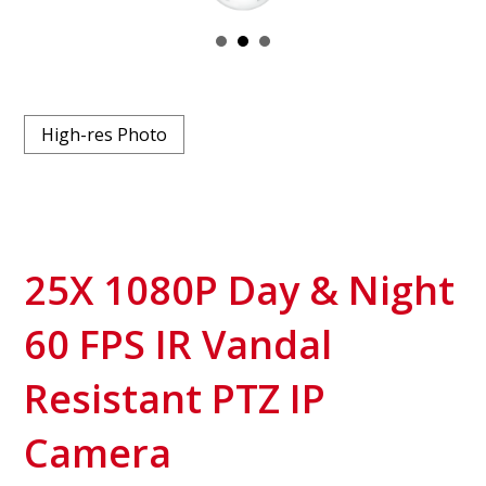
High-res Photo
25X 1080P Day & Night
60 FPS IR Vandal
Resistant PTZ IP
Camera