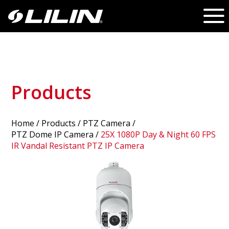
Products
Home
/
Products
/ PTZ Camera /
PTZ Dome IP Camera
/
25X 1080P Day & Night 60 FPS
IR Vandal Resistant PTZ IP Camera