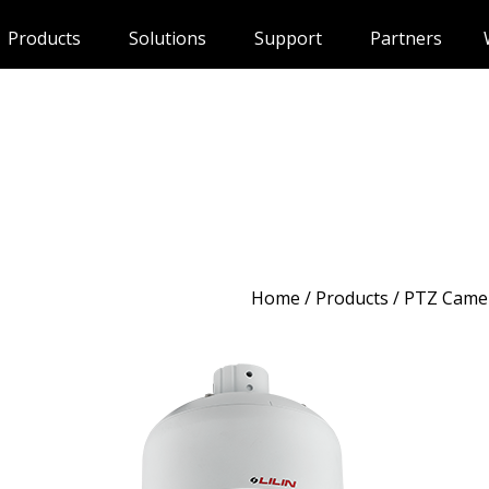
Products
Solutions
Support
Partners
Home
/
Products
/ PTZ Came