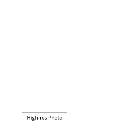
High-res Photo