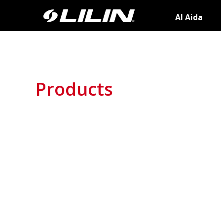
AI Aida
Products