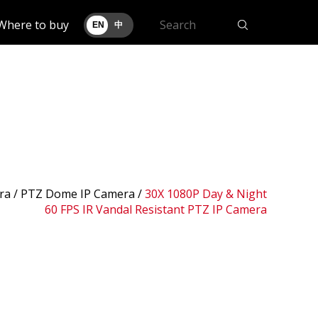
Where to buy
EN
中
ra /
PTZ Dome IP Camera
/
30X 1080P Day & Night
60 FPS IR Vandal Resistant PTZ IP Camera