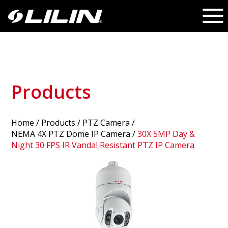
Products
Home
/
Products
/ PTZ Camera /
NEMA 4X PTZ Dome IP Camera
/
30X 5MP Day &
Night 30 FPS IR Vandal Resistant PTZ IP Camera