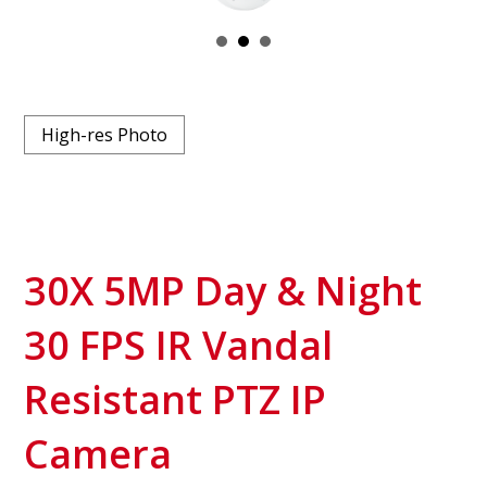
High-res Photo
30X 5MP Day & Night
30 FPS IR Vandal
Resistant PTZ IP
Camera