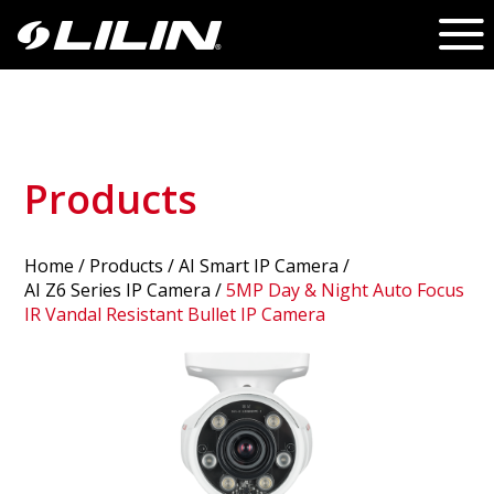
Products
Home
/
Products
/ AI Smart IP Camera /
AI Z6 Series IP Camera
/
5MP Day & Night Auto Focus
IR Vandal Resistant Bullet IP Camera