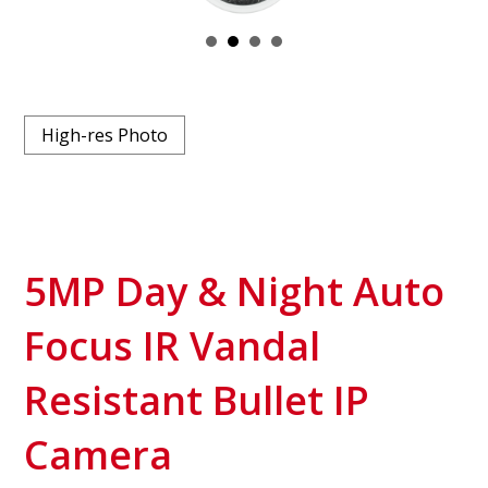
High-res Photo
5MP Day & Night Auto
Focus IR Vandal
Resistant Bullet IP
Camera