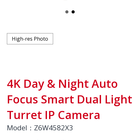
High-res Photo
4K Day & Night Auto
Focus Smart Dual Light
Turret IP Camera
Model：Z6W4582X3