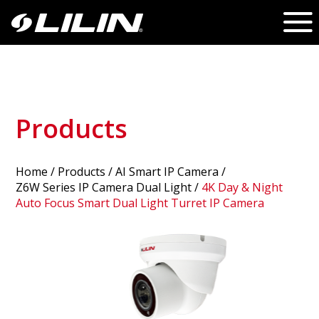
Products
Home
/
Products
/ AI Smart IP Camera /
Z6W Series IP Camera Dual Light
/
4K Day & Night
Auto Focus Smart Dual Light Turret IP Camera