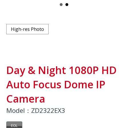
High-res Photo
Day & Night 1080P HD
Auto Focus Dome IP
Camera
Model：ZD2322EX3
EOL