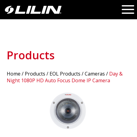
Products
Home
/
Products
/ EOL Products /
Cameras
/
Day &
Night 1080P HD Auto Focus Dome IP Camera