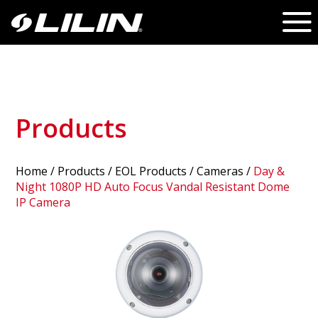
Products
Home
/
Products
/ EOL Products /
Cameras
/
Day &
Night 1080P HD Auto Focus Vandal Resistant Dome
IP Camera