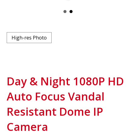
High-res Photo
Day & Night 1080P HD
Auto Focus Vandal
Resistant Dome IP
Camera