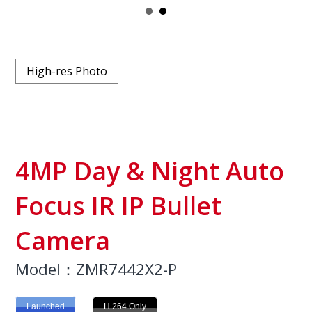
High-res Photo
4MP Day & Night Auto
Focus IR IP Bullet
Camera
Model：ZMR7442X2-P
Launched
H.264 Only