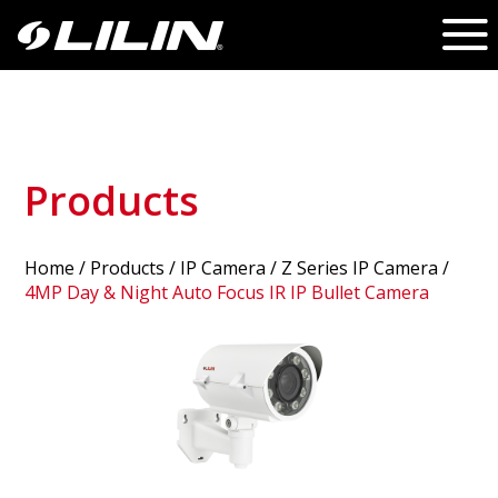
Products
Home
/
Products
/ IP Camera /
Z Series IP Camera
/
4MP Day & Night Auto Focus IR IP Bullet Camera