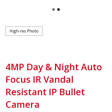
High-res Photo
4MP Day & Night Auto
Focus IR Vandal
Resistant IP Bullet
Camera