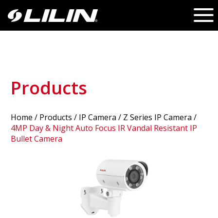
Products
Home
/
Products
/ IP Camera /
Z Series IP Camera
/
4MP Day & Night Auto Focus IR Vandal Resistant IP
Bullet Camera