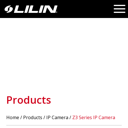
Products
Home
/
Products
/ IP Camera /
Z3 Series IP Camera