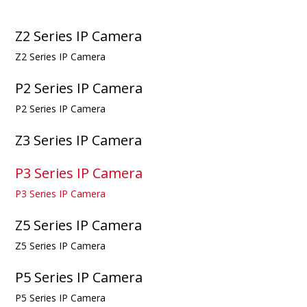
Z2 Series IP Camera
Z2 Series IP Camera
P2 Series IP Camera
P2 Series IP Camera
Z3 Series IP Camera
P3 Series IP Camera
P3 Series IP Camera
Z5 Series IP Camera
Z5 Series IP Camera
P5 Series IP Camera
P5 Series IP Camera