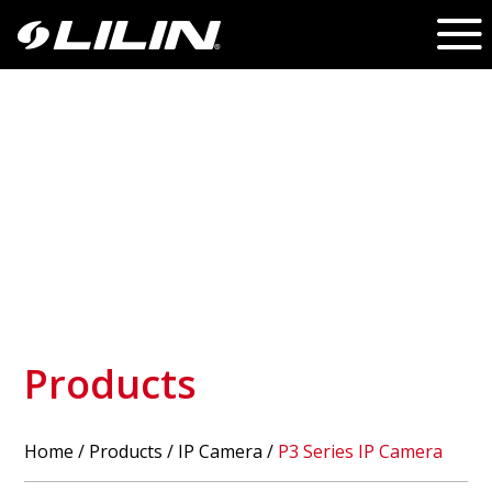
Products
Home
/
Products
/ IP Camera /
P3 Series IP Camera