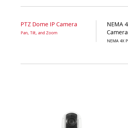
PTZ Dome IP Camera
NEMA 4
Camera
Pan, Tilt, and Zoom
NEMA 4X P