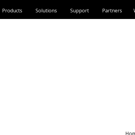
Products
Solutions
Support
Partners
Ho