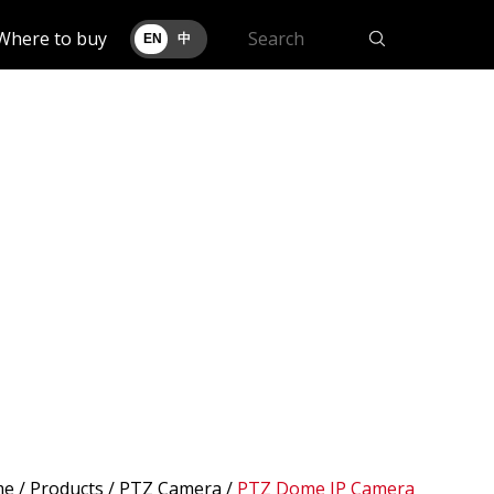
Where to buy
EN
中
me
/
Products
/ PTZ Camera /
PTZ Dome IP Camera