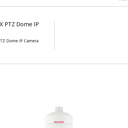
X PTZ Dome IP
TZ Dome IP Camera