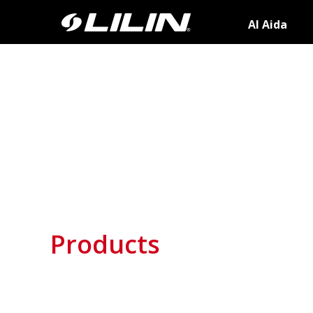
AI Aida
Products