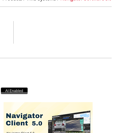
AI Enabled