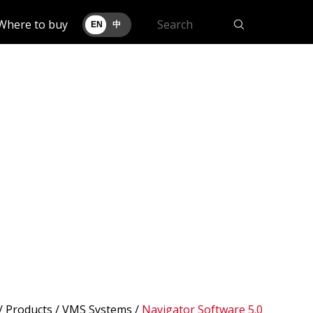
Where to buy
EN
中
/
Products
/ VMS Systems /
Navigator Software 5.0