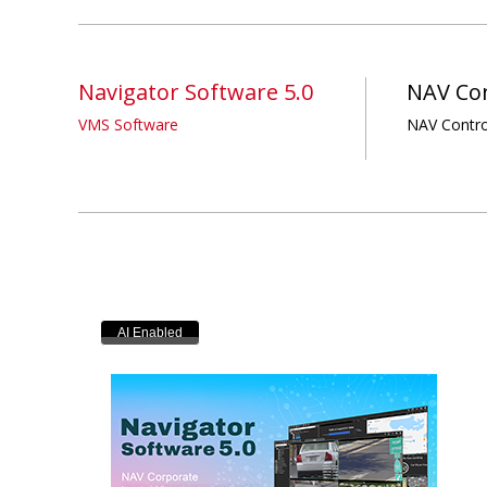
Navigator Software 5.0
NAV Con
VMS Software
NAV Contro
AI Enabled