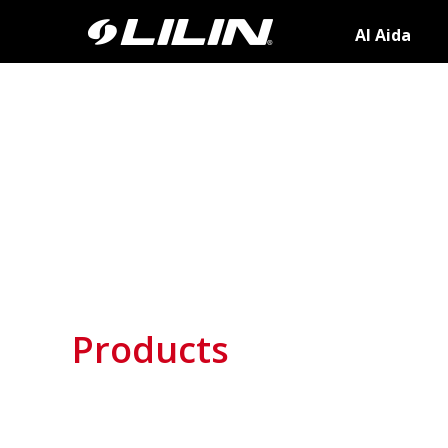
AI Aida
Products