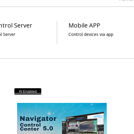
trol Server
Mobile APP
l Server
Control devices via app
AI Enabled