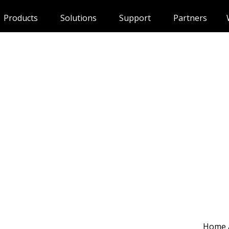
Products
Solutions
Support
Partners
Home