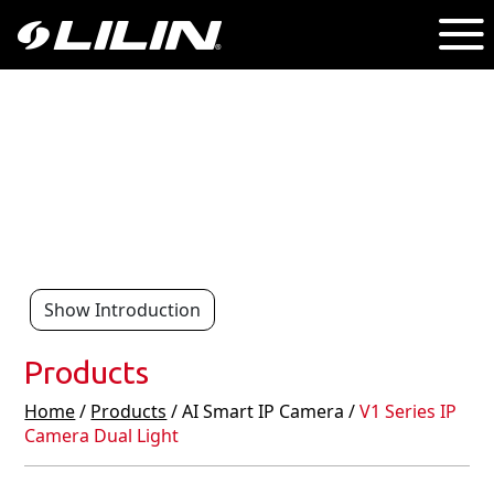
Show Introduction
Products
Home
/
Products
/ AI Smart IP Camera /
V1 Series IP
Camera Dual Light