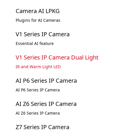
Camera AI LPKG
Plugins for AI Cameras
V1 Series IP Camera
Essential AI feature
V1 Series IP Camera Dual Light
IR and Warm Light LED
AI P6 Series IP Camera
AI P6 Series IP Camera
AI Z6 Series IP Camera
AI Z6 Series IP Camera
Z7 Series IP Camera