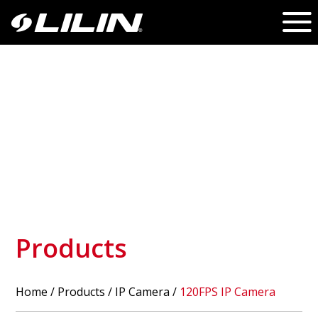
Products
Home
/
Products
/ IP Camera /
120FPS IP Camera