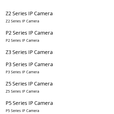
Z2 Series IP Camera
Z2 Series IP Camera
P2 Series IP Camera
P2 Series IP Camera
Z3 Series IP Camera
P3 Series IP Camera
P3 Series IP Camera
Z5 Series IP Camera
Z5 Series IP Camera
P5 Series IP Camera
P5 Series IP Camera