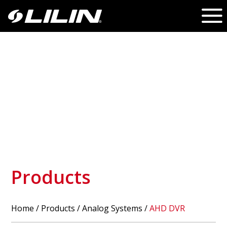
Products
Home
/
Products
/ Analog Systems /
AHD DVR