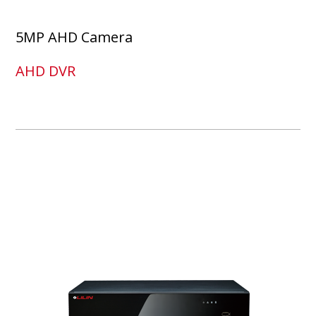
5MP AHD Camera
AHD DVR