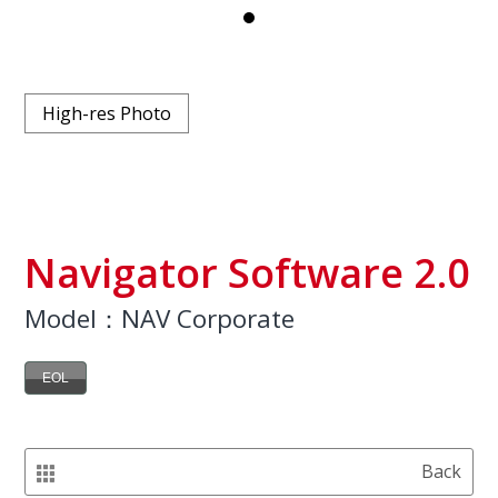
High-res Photo
Navigator Software 2.0
Model：NAV Corporate
EOL
Back