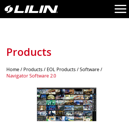
Products
Home
/
Products
/ EOL Products /
Software
/
Navigator Software 2.0