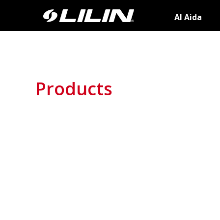
AI Aida
Products