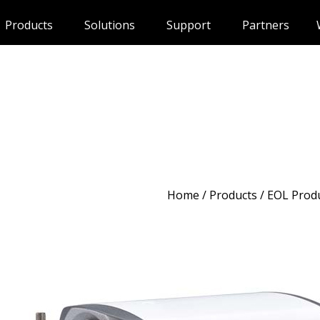
Products
Solutions
Support
Partners
Home
/
Products
/ EOL Prod