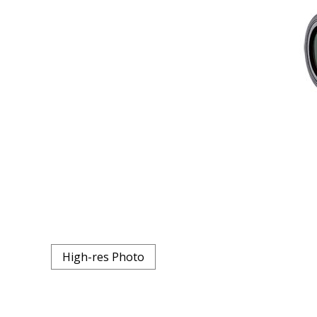
High-res Photo