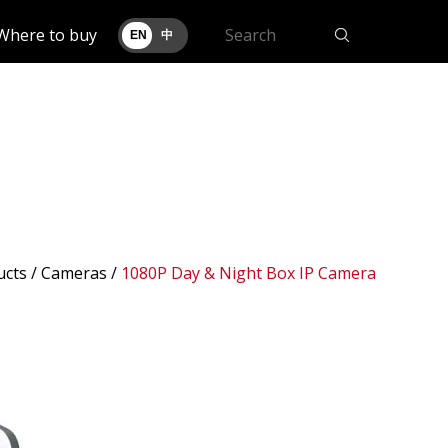
Where to buy
EN
中
ucts /
Cameras
/
1080P Day & Night Box IP Camera