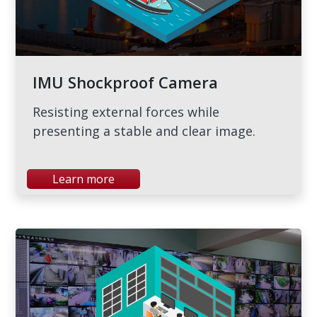
IMU Shockproof Camera
Resisting external forces while
presenting a stable and clear image.
Learn more