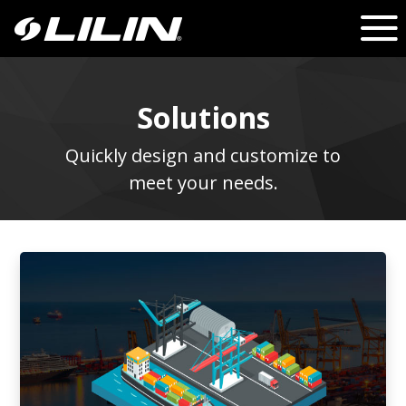
Solutions
Quickly design and customize to
meet your needs.