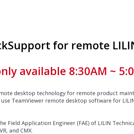
ckSupport for remote LILI
only available 8:30AM ~ 5
emote desktop technology for remote product maint
 use TeamViewer remote desktop software for LILIN
he Field Application Engineer (FAE) of LILIN Techn
NVR, and CMX.