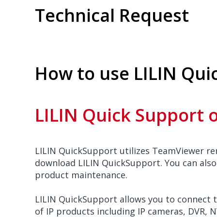
Technical Request
How to use LILIN Qui
LILIN Quick Support 
LILIN QuickSupport utilizes TeamViewer r
download LILIN QuickSupport. You can also
product maintenance.
LILIN QuickSupport allows you to connect t
of IP products including IP cameras, DVR, 