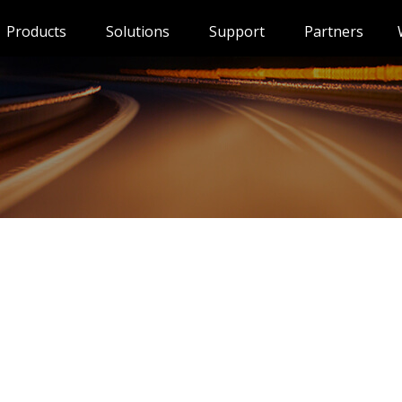
Products
Solutions
Support
Partners