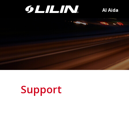
AI Aida
Support