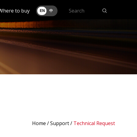
Where to buy
EN
中
Home
/
Support
/
Technical Request