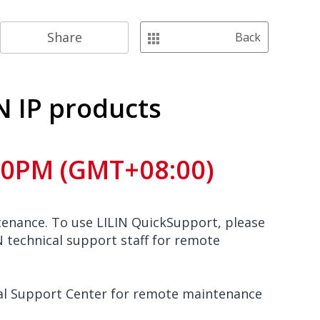
Share
Back
N IP products
:00PM (GMT+08:00)
enance. To use LILIN QuickSupport, please
 technical support staff for remote
ical Support Center for remote maintenance