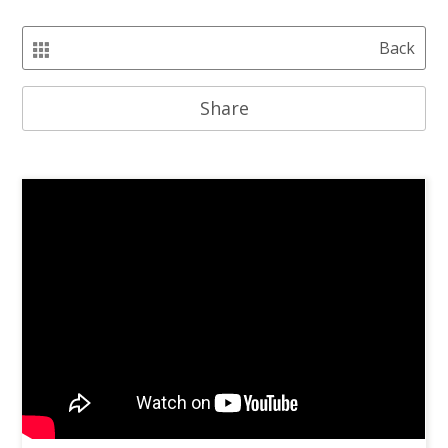
Back
Share