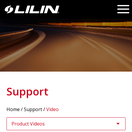
Support
Home
/
Support
/
Video