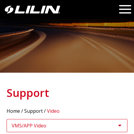
Support
Home
/
Support
/
Video