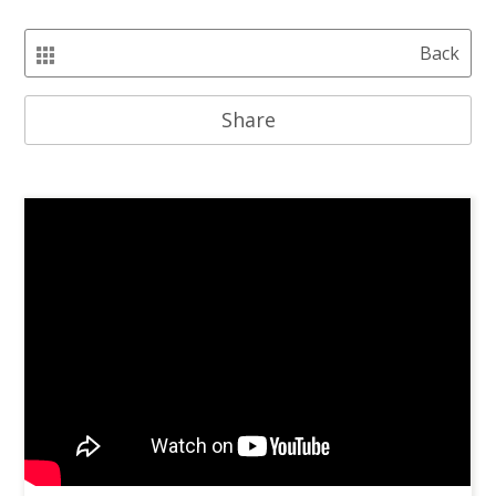
Back
Share