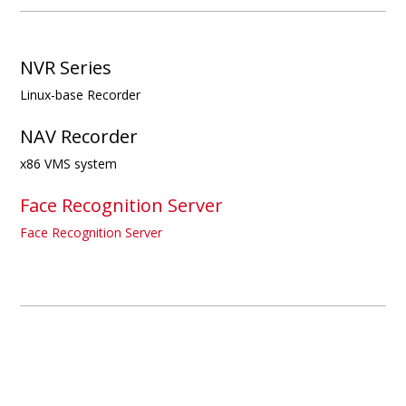
NVR Series
Linux-base Recorder
NAV Recorder
x86 VMS system
Face Recognition Server
Face Recognition Server