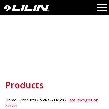
Products
Home
/
Products
/ NVRs & NAVs /
Face Recognition
Server