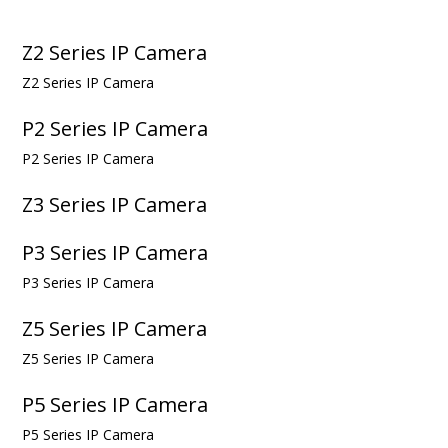
Z2 Series IP Camera
Z2 Series IP Camera
P2 Series IP Camera
P2 Series IP Camera
Z3 Series IP Camera
P3 Series IP Camera
P3 Series IP Camera
Z5 Series IP Camera
Z5 Series IP Camera
P5 Series IP Camera
P5 Series IP Camera