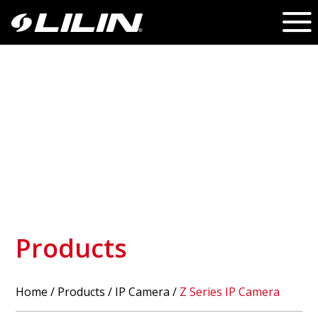
Products
Home
/
Products
/ IP Camera /
Z Series IP Camera