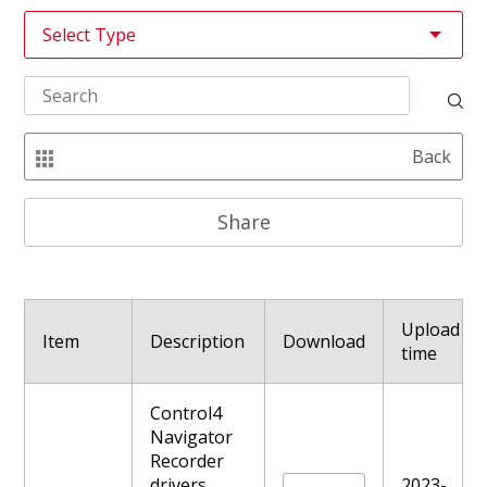
Back
Share
Upload
Item
Description
Download
time
Control4
Navigator
Recorder
drivers,
2023-