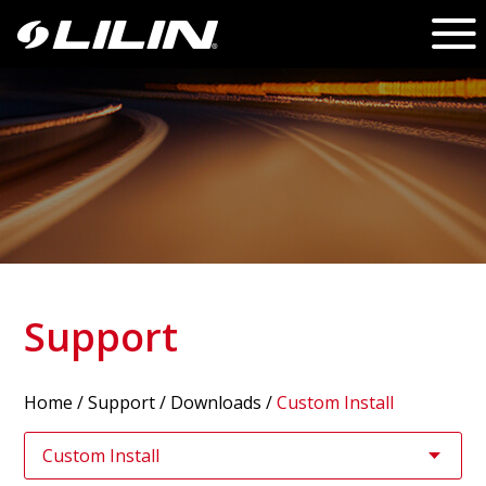
Support
Home
/
Support
/ Downloads /
Custom Install